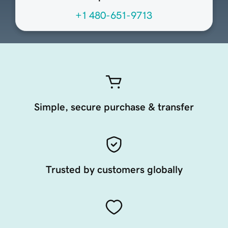
+1 480-651-9713
Simple, secure purchase & transfer
Trusted by customers globally