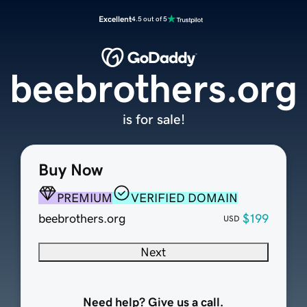
Excellent
4.5 out of 5
beebrothers.org
is for sale!
Buy Now
PREMIUM
VERIFIED DOMAIN
beebrothers.org
$199
USD
Next
Need help? Give us a call.